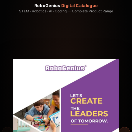
RoboGenius
Digital Catalogue
STEM · Robotics · AI · Coding — Complete Product Range