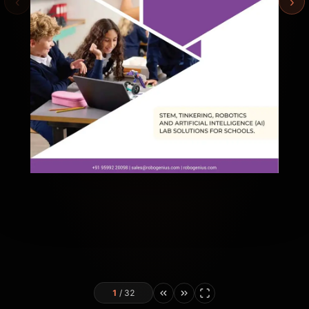
‹
›
1
/
32