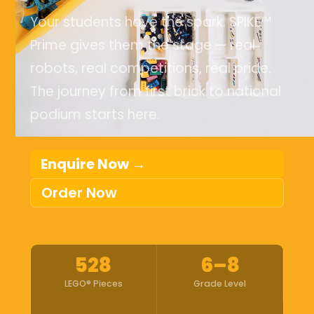
Your students have the spark. SPIKE™
Prime gives them the stage — real
robots, real competitions, real pride.
The journey from first brick to national
podium starts here.
Enquire Now →
Order Now
528
6–8
LEGO® Pieces
Grade Level