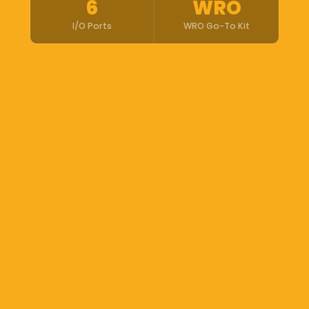
6
WRO
I/O Ports
WRO Go-To Kit