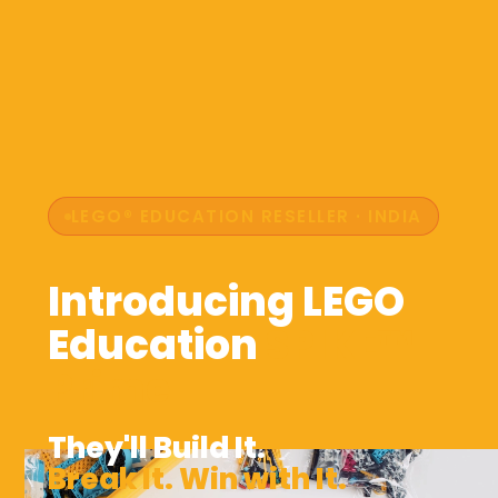
LEGO® EDUCATION RESELLER · INDIA
Introducing LEGO
Education
SPIKE™
Prime
They'll Build It.
Break It. Win with It.