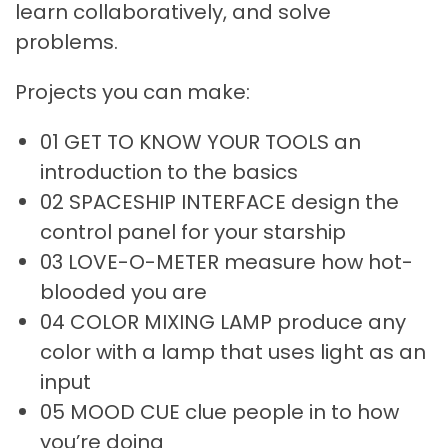
learn collaboratively, and solve
problems.
Projects you can make:
01 GET TO KNOW YOUR TOOLS an
introduction to the basics
02 SPACESHIP INTERFACE design the
control panel for your starship
03 LOVE-O-METER measure how hot-
blooded you are
04 COLOR MIXING LAMP produce any
color with a lamp that uses light as an
input
05 MOOD CUE clue people in to how
you’re doing