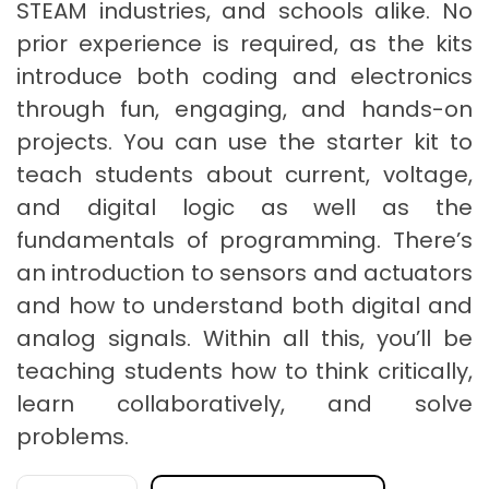
STEAM industries, and schools alike. No
prior experience is required, as the kits
introduce both coding and electronics
through fun, engaging, and hands-on
projects. You can use the starter kit to
teach students about current, voltage,
and digital logic as well as the
fundamentals of programming. There’s
an introduction to sensors and actuators
and how to understand both digital and
analog signals. Within all this, you’ll be
teaching students how to think critically,
learn collaboratively, and solve
problems.