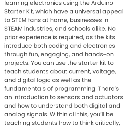
learning electronics using the Arduino
Starter Kit, which have a universal appeal
to STEM fans at home, businesses in
STEAM industries, and schools alike. No
prior experience is required, as the kits
introduce both coding and electronics
through fun, engaging, and hands-on
projects. You can use the starter kit to
teach students about current, voltage,
and digital logic as well as the
fundamentals of programming. There’s
an introduction to sensors and actuators
and how to understand both digital and
analog signals. Within all this, you’ll be
teaching students how to think critically,