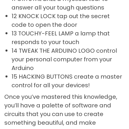
answer all your tough questions
12 KNOCK LOCK tap out the secret
code to open the door
13 TOUCHY-FEEL LAMP a lamp that
responds to your touch
14 TWEAK THE ARDUINO LOGO control
your personal computer from your
Arduino
15 HACKING BUTTONS create a master
control for all your devices!
Once you’ve mastered this knowledge,
you’ll have a palette of software and
circuits that you can use to create
something beautiful, and make