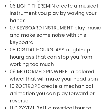
06 LIGHT THEREMIN create a musical
instrument you play by waving your
hands
07 KEYBOARD INSTRUMENT play music
and make some noise with this
keyboard
08 DIGITAL HOURGLASS a light-up
hourglass that can stop you from
working too much
09 MOTORIZED PINWHEEL a colored
wheel that will make your head spin
10 ZOETROPE create a mechanical
animation you can play forward or
reverse
11 CRYSTAL BALL a mystical tour to