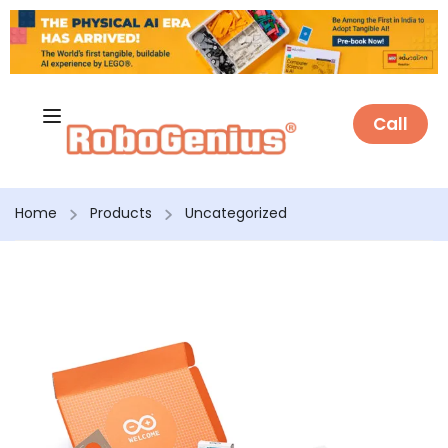
Call
Home
Products
Uncategorized