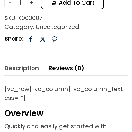
-
+
Add To Cart
SKU:
K000007
Category:
Uncategorized
Share:
Description
Reviews (0)
[vc_row][vc_column][vc_column_text
css=””]
Overview
Quickly and easily get started with