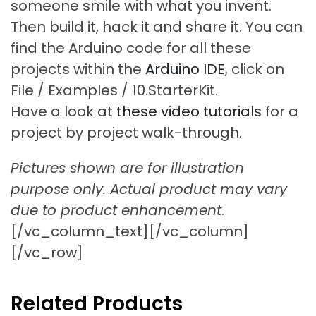
someone smile with what you invent.
Then build it, hack it and share it. You can
find the Arduino code for all these
projects within the
Arduino IDE
, click on
File / Examples / 10.StarterKit.
Have a look at
these video tutorials
for a
project by project walk-through.
Pictures shown are for illustration
purpose only. Actual product may vary
due to product enhancement
.
[/vc_column_text][/vc_column]
[/vc_row]
Related Products