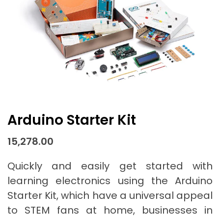
Arduino Starter Kit
15,278.00
Quickly and easily get started with
learning electronics using the Arduino
Starter Kit, which have a universal appeal
to STEM fans at home, businesses in