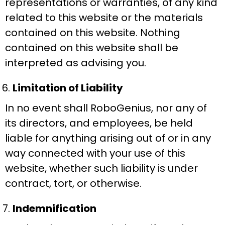
representations or warranties, of any kind
related to this website or the materials
contained on this website. Nothing
contained on this website shall be
interpreted as advising you.
Limitation of Liability
In no event shall RoboGenius, nor any of
its directors, and employees, be held
liable for anything arising out of or in any
way connected with your use of this
website, whether such liability is under
contract, tort, or otherwise.
Indemnification