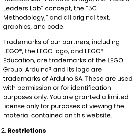
Leaders Lab” concept, the “5C
Methodology,” and all original text,
graphics, and code.
Trademarks of our partners, including
LEGO®, the LEGO logo, and LEGO®
Education, are trademarks of the LEGO
Group. Arduino® and its logo are
trademarks of Arduino SA. These are used
with permission or for identification
purposes only. You are granted a limited
license only for purposes of viewing the
material contained on this website.
Restrictions