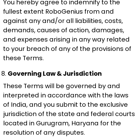
You hereby agree to indemnify to the
fullest extent RoboGenius from and
against any and/or all liabilities, costs,
demands, causes of action, damages,
and expenses arising in any way related
to your breach of any of the provisions of
these Terms.
Governing Law & Jurisdiction
These Terms will be governed by and
interpreted in accordance with the laws
of India, and you submit to the exclusive
jurisdiction of the state and federal courts
located in Gurugram, Haryana for the
resolution of any disputes.