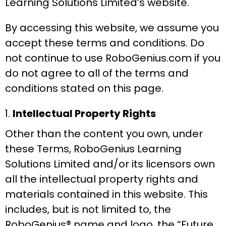
Learning Solutions Limited’s website.
By accessing this website, we assume you
accept these terms and conditions. Do
not continue to use RoboGenius.com if you
do not agree to all of the terms and
conditions stated on this page.
Intellectual Property Rights
Other than the content you own, under
these Terms, RoboGenius Learning
Solutions Limited and/or its licensors own
all the intellectual property rights and
materials contained in this website. This
includes, but is not limited to, the
RoboGenius® name and logo, the “Future