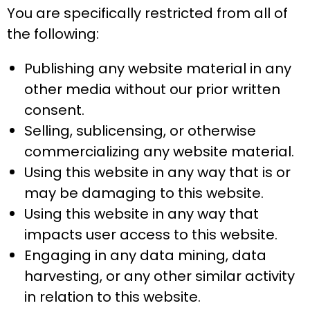
You are specifically restricted from all of
the following:
Publishing any website material in any
other media without our prior written
consent.
Selling, sublicensing, or otherwise
commercializing any website material.
Using this website in any way that is or
may be damaging to this website.
Using this website in any way that
impacts user access to this website.
Engaging in any data mining, data
harvesting, or any other similar activity
in relation to this website.