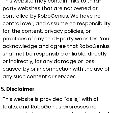
This website may contain links to third-
party websites that are not owned or
controlled by RoboGenius. We have no
control over, and assume no responsibility
for, the content, privacy policies, or
practices of any third-party websites. You
acknowledge and agree that RoboGenius
shall not be responsible or liable, directly
or indirectly, for any damage or loss
caused by or in connection with the use of
any such content or services.
Disclaimer
This website is provided “as is,” with all
faults, and RoboGenius expresses no