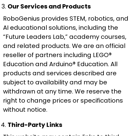
Our Services and Products
RoboGenius provides STEM, robotics, and
AI educational solutions, including the
“Future Leaders Lab,” academy courses,
and related products. We are an official
reseller of partners including LEGO®
Education and Arduino® Education. All
products and services described are
subject to availability and may be
withdrawn at any time. We reserve the
right to change prices or specifications
without notice.
Third-Party Links