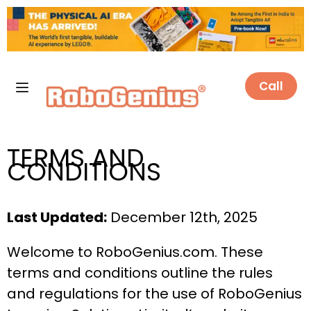
Call
TERMS AND
CONDITIONS
Last Updated:
December 12th, 2025
Welcome to RoboGenius.com. These
terms and conditions outline the rules
and regulations for the use of RoboGenius