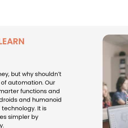
LEARN
hey, but why shouldn’t
t of automation. Our
smarter functions and
androids and humanoid
technology. It is
es simpler by
y.