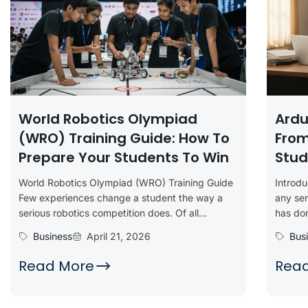
World Robotics Olympiad
Ardu
(WRO) Training Guide: How To
From
Prepare Your Students To Win
Stud
World Robotics Olympiad (WRO) Training Guide
Introd
Few experiences change a student the way a
any sen
serious robotics competition does. Of all...
has don
Business
April 21, 2026
Bus
Read More
Rea