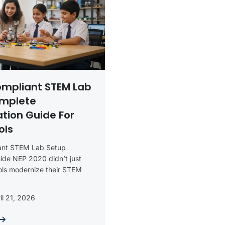
ompliant STEM Lab
omplete
tion Guide For
ols
ant STEM Lab Setup
ide NEP 2020 didn’t just
ols modernize their STEM
il 21, 2026