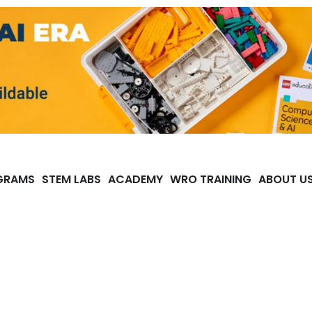
GRAMS
STEM LABS
ACADEMY
WRO TRAINING
ABOUT U