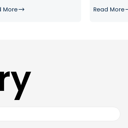
d More
Read More
ry