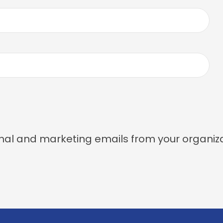
nal and marketing emails from your organiza