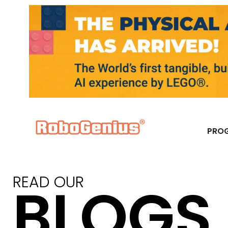
PRO
READ OUR
BLOGS