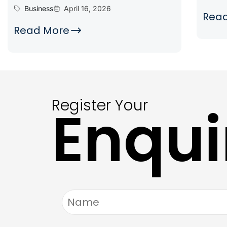
Business
April 16, 2026
Rea
Read More
Register Your
Enqui