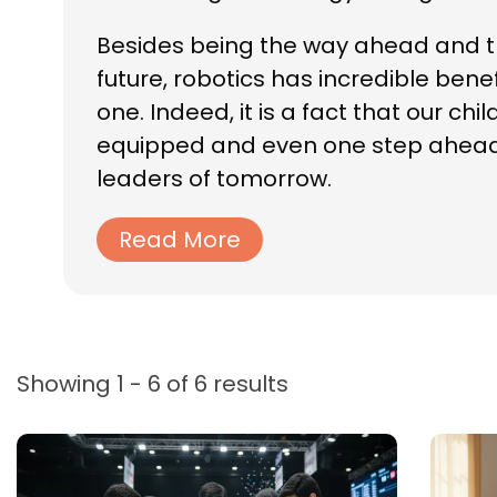
Besides being the way ahead and th
future, robotics has incredible bene
one. Indeed, it is a fact that our ch
equipped and even one step ahead i
leaders of tomorrow.
Read More
Showing 1 - 6 of 6 results