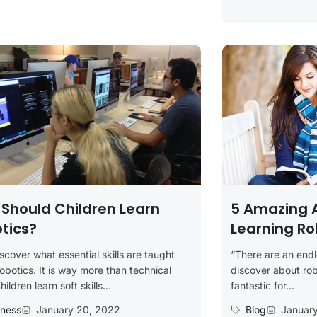
Should Children Learn
5 Amazing 
tics?
Learning Ro
iscover what essential skills are taught
“There are an endl
robotics. It is way more than technical
discover about robot
Children learn soft skills...
fantastic for...
iness
January 20, 2022
Blog
Januar