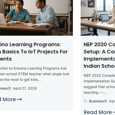
ino Learning Programs:
NEP 2020 C
 Basics To IoT Projects For
Setup: A C
ents
Implementa
Indian Scho
uction to Arduino Learning Programs Ask
ior-school STEM teacher what single tool
NEP 2020 Compli
e the most to get kids...
Implementation Gu
suggest that scho
iness
April 21, 2026
teaching —...
d More
Business
Apr
Read More