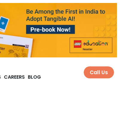
Call Us
S
CAREERS
BLOG