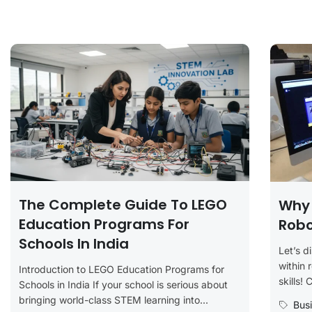
The Complete Guide To LEGO
Why 
Education Programs For
Robo
Schools In India
Let’s d
within 
Introduction to LEGO Education Programs for
skills! 
Schools in India If your school is serious about
bringing world-class STEM learning into...
Bus