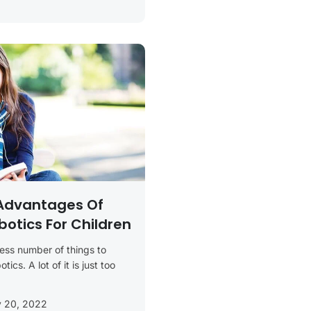
Advantages Of
botics For Children
ess number of things to
ics. A lot of it is just too
y 20, 2022