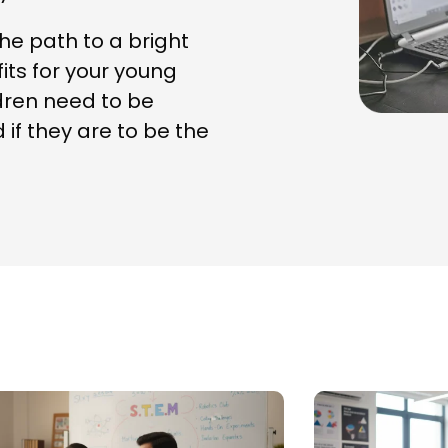
e path to a bright
fits for your young
ildren need to be
f they are to be the