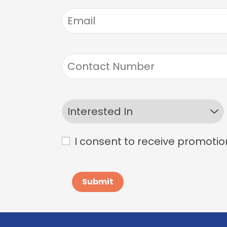
I consent to receive promotio