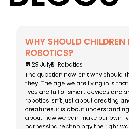
WHY SHOULD CHILDREN 
ROBOTICS?
29 July
Robotics
The question now isn’t why should t
they! The age we are living in is tha
lives are full of smart devices and 
robotics isn’t just about creating 
creatures, it is about understanding 
about how we can make our own liv
harnessing technology the right wa