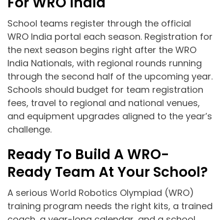
For WRO India
School teams register through the official
WRO India portal each season. Registration for
the next season begins right after the WRO
India Nationals, with regional rounds running
through the second half of the upcoming year.
Schools should budget for team registration
fees, travel to regional and national venues,
and equipment upgrades aligned to the year’s
challenge.
Ready To Build A WRO-
Ready Team At Your School?
A serious World Robotics Olympiad (WRO)
training program needs the right kits, a trained
coach, a year-long calendar, and a school