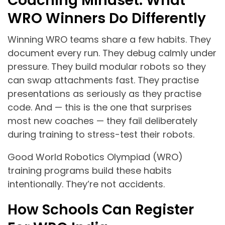
Coaching Mindset: What
WRO Winners Do Differently
Winning WRO teams share a few habits. They
document every run. They debug calmly under
pressure. They build modular robots so they
can swap attachments fast. They practise
presentations as seriously as they practise
code. And — this is the one that surprises
most new coaches — they fail deliberately
during training to stress-test their robots.
Good World Robotics Olympiad (WRO)
training programs build these habits
intentionally. They’re not accidents.
How Schools Can Register