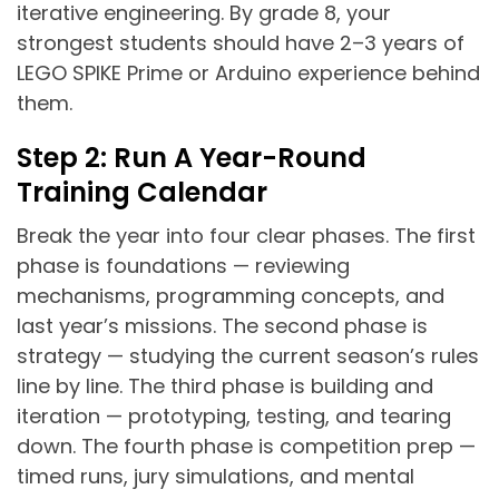
iterative engineering. By grade 8, your
strongest students should have 2–3 years of
LEGO SPIKE Prime or Arduino experience behind
them.
Step 2: Run A Year-Round
Training Calendar
Break the year into four clear phases. The first
phase is foundations — reviewing
mechanisms, programming concepts, and
last year’s missions. The second phase is
strategy — studying the current season’s rules
line by line. The third phase is building and
iteration — prototyping, testing, and tearing
down. The fourth phase is competition prep —
timed runs, jury simulations, and mental