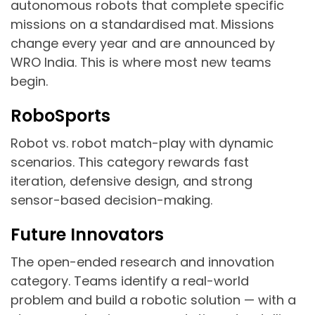
autonomous robots that complete specific
missions on a standardised mat. Missions
change every year and are announced by
WRO India. This is where most new teams
begin.
RoboSports
Robot vs. robot match-play with dynamic
scenarios. This category rewards fast
iteration, defensive design, and strong
sensor-based decision-making.
Future Innovators
The open-ended research and innovation
category. Teams identify a real-world
problem and build a robotic solution — with a