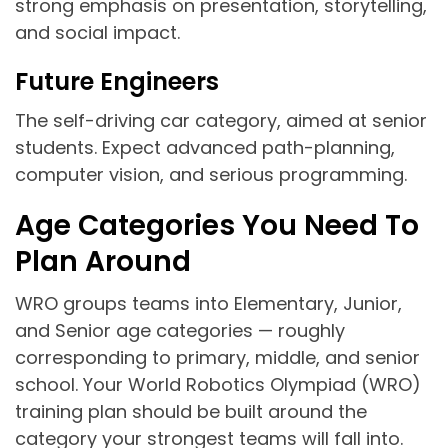
strong emphasis on presentation, storytelling,
and social impact.
Future Engineers
The self-driving car category, aimed at senior
students. Expect advanced path-planning,
computer vision, and serious programming.
Age Categories You Need To
Plan Around
WRO groups teams into Elementary, Junior,
and Senior age categories — roughly
corresponding to primary, middle, and senior
school. Your World Robotics Olympiad (WRO)
training plan should be built around the
category your strongest teams will fall into.