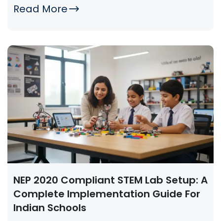
Read More
NEP 2020 Compliant STEM Lab Setup: A
Complete Implementation Guide For
Indian Schools