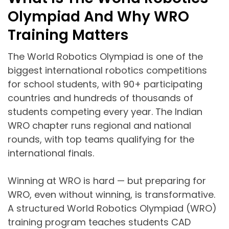
Olympiad And Why WRO
Training Matters
The World Robotics Olympiad is one of the
biggest international robotics competitions
for school students, with 90+ participating
countries and hundreds of thousands of
students competing every year. The Indian
WRO chapter runs regional and national
rounds, with top teams qualifying for the
international finals.
Winning at WRO is hard — but preparing for
WRO, even without winning, is transformative.
A structured World Robotics Olympiad (WRO)
training program teaches students CAD