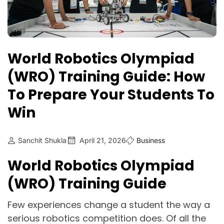
World Robotics Olympiad
(WRO) Training Guide: How
To Prepare Your Students To
Win
Sanchit Shukla
April 21, 2026
Business
World Robotics Olympiad
(WRO) Training Guide
Few experiences change a student the way a
serious robotics competition does. Of all the