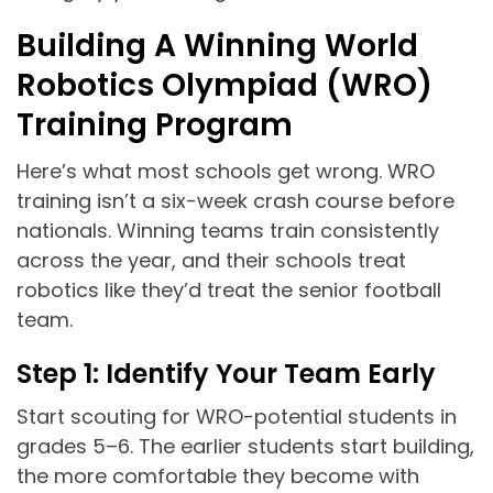
Building A Winning World
Robotics Olympiad (WRO)
Training Program
Here’s what most schools get wrong. WRO
training isn’t a six-week crash course before
nationals. Winning teams train consistently
across the year, and their schools treat
robotics like they’d treat the senior football
team.
Step 1: Identify Your Team Early
Start scouting for WRO-potential students in
grades 5–6. The earlier students start building,
the more comfortable they become with