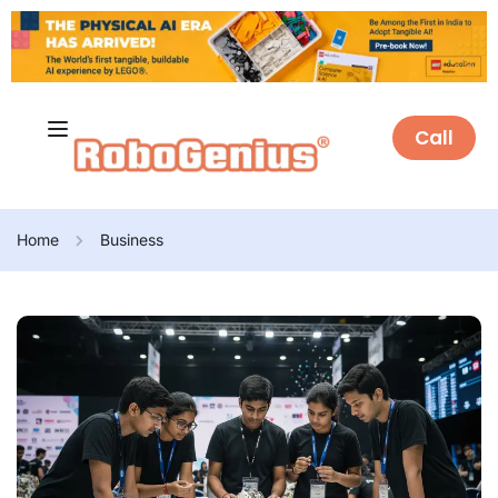
Call
Home
Business