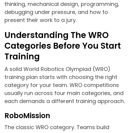
thinking, mechanical design, programming,
debugging under pressure, and how to
present their work to a jury.
Understanding The WRO
Categories Before You Start
Training
A solid World Robotics Olympiad (WRO)
training plan starts with choosing the right
category for your team. WRO competitions
usually run across four main categories, and
each demands a different training approach.
RoboMission
The classic WRO category. Teams build