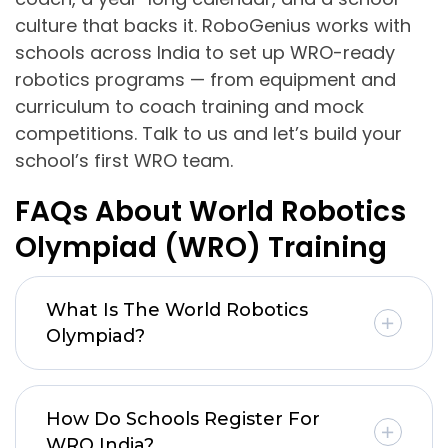
culture that backs it. RoboGenius works with
schools across India to set up WRO-ready
robotics programs — from equipment and
curriculum to coach training and mock
competitions. Talk to us and let’s build your
school’s first WRO team.
FAQs About World Robotics
Olympiad (WRO) Training
What Is The World Robotics
Olympiad?
How Do Schools Register For
WRO India?