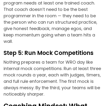
program needs at least one trained coach.
That coach doesn’t need to be the best
programmer in the room — they need to be
the person who can run structured practice,
give honest feedback, manage egos, and
keep momentum going when a team hits a
wall.
Step 5: Run Mock Competitions
Nothing prepares a team for WRO day like
internal mock competitions. Run at least three
mock rounds a year, each with judges, timers,
and full rule enforcement. The first mock is
always messy. By the third, your teams will be
noticeably sharper.