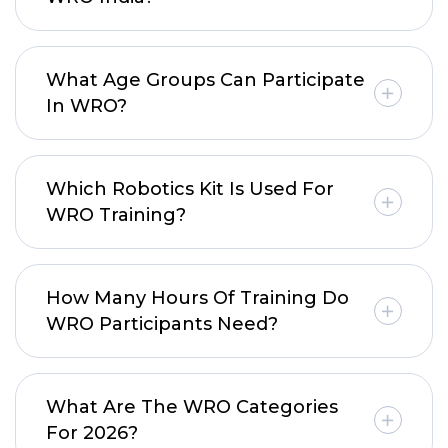
What Age Groups Can Participate
In WRO?
Which Robotics Kit Is Used For
WRO Training?
How Many Hours Of Training Do
WRO Participants Need?
What Are The WRO Categories
For 2026?