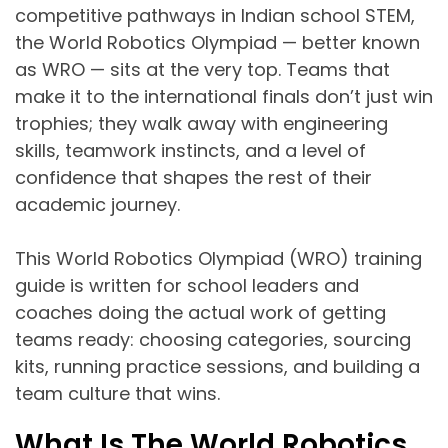
competitive pathways in Indian school STEM,
the World Robotics Olympiad — better known
as WRO — sits at the very top. Teams that
make it to the international finals don’t just win
trophies; they walk away with engineering
skills, teamwork instincts, and a level of
confidence that shapes the rest of their
academic journey.
This World Robotics Olympiad (WRO) training
guide is written for school leaders and
coaches doing the actual work of getting
teams ready: choosing categories, sourcing
kits, running practice sessions, and building a
team culture that wins.
What Is The World Robotics