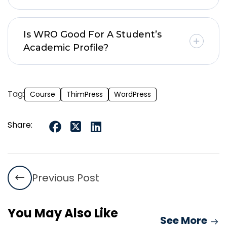
Is WRO Good For A Student’s
Academic Profile?
Tag:
Course
ThimPress
WordPress
Share:
Previous Post
You May Also Like
See More