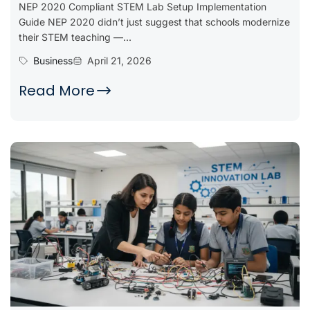
NEP 2020 Compliant STEM Lab Setup Implementation
Guide NEP 2020 didn’t just suggest that schools modernize
their STEM teaching —...
Business
April 21, 2026
Read More