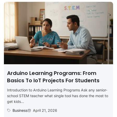
Arduino Learning Programs: From
Basics To IoT Projects For Students
Introduction to Arduino Learning Programs Ask any senior-
school STEM teacher what single tool has done the most to
get kids...
Business
April 21, 2026