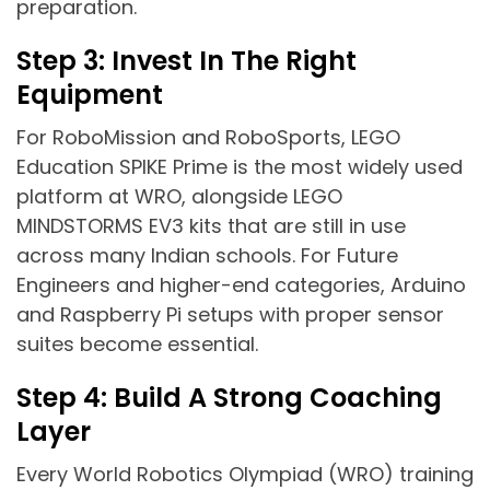
preparation.
Step 3: Invest In The Right
Equipment
For RoboMission and RoboSports, LEGO
Education SPIKE Prime is the most widely used
platform at WRO, alongside LEGO
MINDSTORMS EV3 kits that are still in use
across many Indian schools. For Future
Engineers and higher-end categories, Arduino
and Raspberry Pi setups with proper sensor
suites become essential.
Step 4: Build A Strong Coaching
Layer
Every World Robotics Olympiad (WRO) training